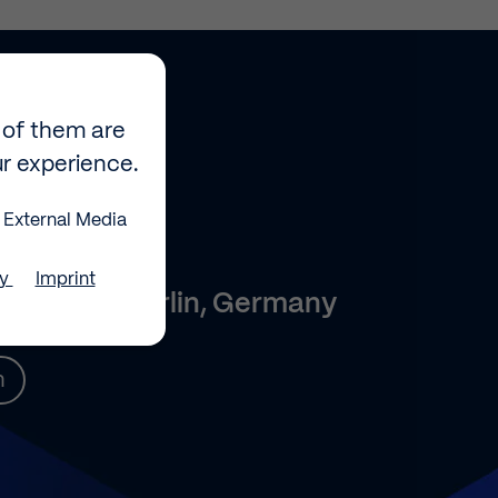
 of them are
ur experience.
External Media
0
cy
Imprint
 2, 10587 Berlin, Germany
n
e your
d select