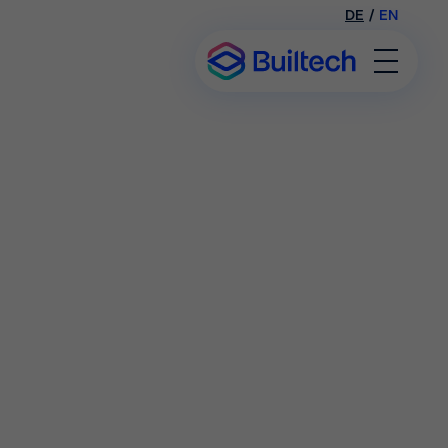
DE
/
EN
Toggl
Menu