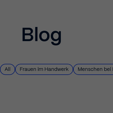
Blog
Filter
All
Filter
Frauen im Handwerk
Filter
Menschen bei 
by
by
by