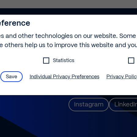
eference
s and other technologies on our website. Some
le others help us to improve this website and yo
info@builtech.de
Statistics
+49 30 889 29 75-
Save
Individual Privacy Preferences
Privacy Poli
gs
Ernst-Reuter-Platz
eference
Instagram
LinkedI
find an overview of all cookies used. You can giv
le categories or display further information an
s.