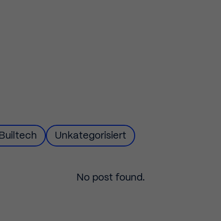
Builtech
Filter
Unkategorisiert
by
No post found.