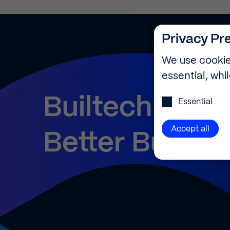
Privacy Pr
We use cookie
essential, whi
Privacy Preference
Builtech
—
Essential
Accept all
Better
Buildin
Privacy Pr
Here you will 
consent to who
certain cookie