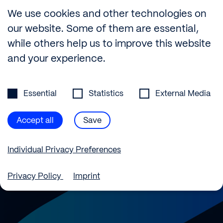
Builtech
—
We use cookies and other technologies on
Better
Buildings
our website. Some of them are essential,
while others help us to improve this website
and your experience.
Privacy Preference
info@builtech.de
Essential
Statistics
External Media
+49 30 889 29 75-0
Ernst-Reuter-Platz 2, 10587 Berlin, Germany
Accept all
Save
Instagram
LinkedIn
Individual Privacy Preferences
Privacy Policy
Imprint
Privacy Preference
Here you will find an overview of all cookies